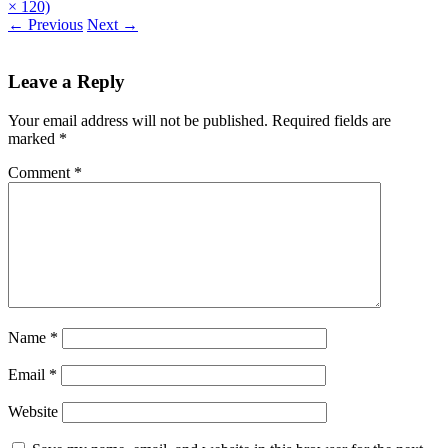
× 120)
←
Previous
Next
→
Leave a Reply
Your email address will not be published.
Required fields are
marked
*
Comment
*
Name
*
Email
*
Website