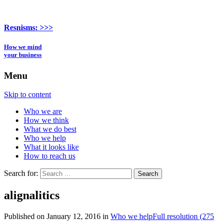
Resnisms:
>>>
How we mind
your business
Menu
Skip to content
Who we are
How we think
What we do best
Who we help
What it looks like
How to reach us
Search for:
alignalitics
Published on
January 12, 2016
in
Who we help
Full resolution (275